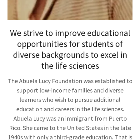
We strive to improve educational
opportunities for students of
diverse backgrounds to excel in
the life sciences
The Abuela Lucy Foundation was established to
support low-income families and diverse
learners who wish to pursue additional
education and careers in the life sciences.
Abuela Lucy was an immigrant from Puerto
Rico. She came to the United States in the late
1940s with only a third-grade education. That is