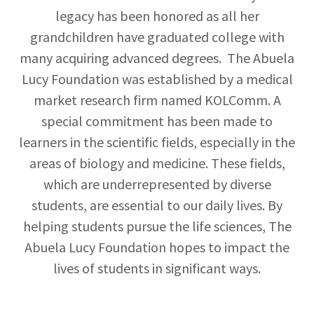
legacy has been honored as all her
grandchildren have graduated college with
many acquiring advanced degrees. The Abuela
Lucy Foundation was established by a medical
market research firm named KOLComm. A
special commitment has been made to
learners in the scientific fields, especially in the
areas of biology and medicine. These fields,
which are underrepresented by diverse
students, are essential to our daily lives. By
helping students pursue the life sciences, The
Abuela Lucy Foundation hopes to impact the
lives of students in significant ways.