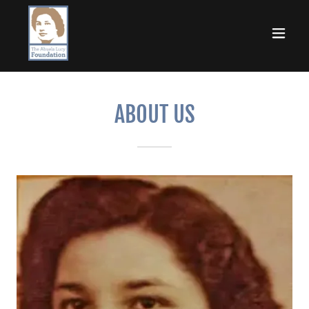
ABOUT US