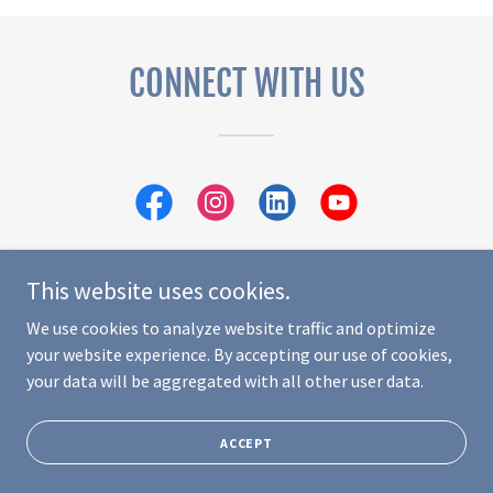
CONNECT WITH US
This website uses cookies.
We use cookies to analyze website traffic and optimize
Copyright © 2024 Abuela Lucy Foundation - All Rights Reserved.
your website experience. By accepting our use of cookies,
Powered by
GoDaddy
your data will be aggregated with all other user data.
PRIVACY POLICY
TERMS AND CONDITIONS
ACCEPT