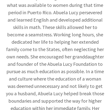
what was available to women during that time
period in Puerto Rico. Abuela Lucy persevered
and learned English and developed additional
skills in math. These skills allowed her to
become a seamstress. Working long hours, she
dedicated her life to helping her extended
family come to the States, often neglecting her
own needs. She encouraged her granddaughter
and founder of the Abuela Lucy Foundation to
pursue as much education as possible. In a time
and culture where the education of a woman
was deemed unnecessary and not likely to get
you a husband, Abuela Lucy helped break those
boundaries and supported the way for higher
education within her immediate family. Her